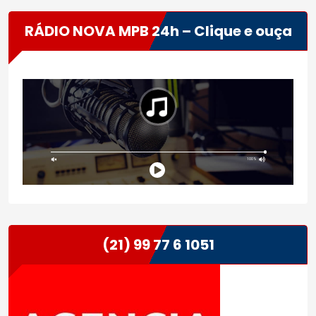
RÁDIO NOVA MPB 24h – Clique e ouça
(21) 99 77 6 1051