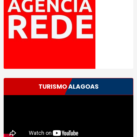
TURISMO ALAGOAS
Tocador
de
vídeo