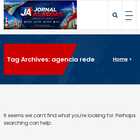
Skip
to
content
Tag Archives: agencia rede
Home
>
It seems we can’t find what you’re looking for. Perhaps
searching can help.