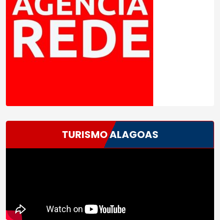
TURISMO ALAGOAS
Tocador
de
vídeo