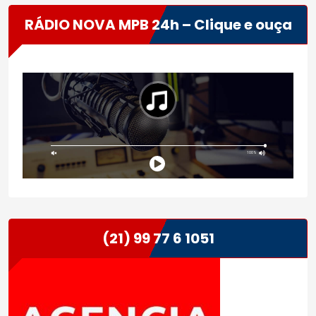
RÁDIO NOVA MPB 24h – Clique e ouça
(21) 99 77 6 1051