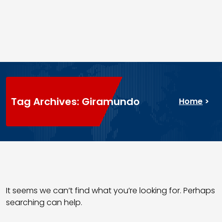
Tag Archives: Giramundo
Home
>
It seems we can’t find what you’re looking for. Perhaps
searching can help.